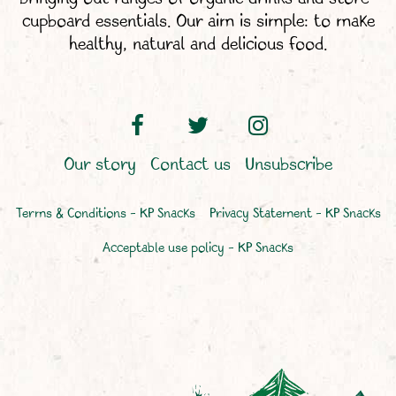
cupboard essentials. Our aim is simple: to make
healthy, natural and delicious food.
Our story
Contact us
Unsubscribe
Terms & Conditions – KP Snacks
Privacy Statement – KP Snacks
Acceptable use policy – KP Snacks