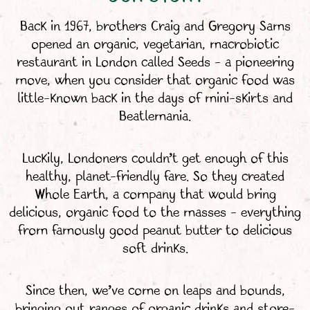
Back in 1967, brothers Craig and Gregory Sams
opened an organic, vegetarian, macrobiotic
restaurant in London called Seeds – a pioneering
move, when you consider that organic food was
little-known back in the days of mini-skirts and
Beatlemania.
Luckily, Londoners couldn’t get enough of this
healthy, planet-friendly fare. So they created
Whole Earth, a company that would bring
delicious, organic food to the masses – everything
from famously good peanut butter to delicious
soft drinks.
Since then, we’ve come on leaps and bounds,
bringing out ranges of organic drinks and store-