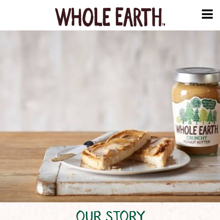
OUR STORY