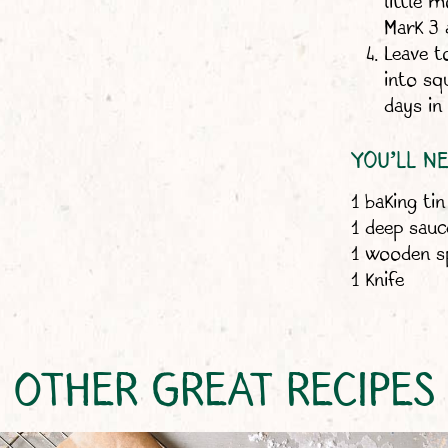
little 
Mark 3 
Leave t
into sq
days in 
YOU’LL N
1 baking tin
1 deep sau
1 wooden 
1 knife
OTHER GREAT RECIPES