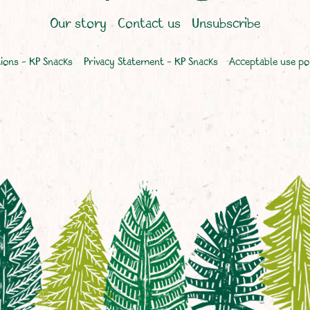
Our story
Contact us
Unsubscribe
ions – KP Snacks
Privacy Statement – KP Snacks
Acceptable use po