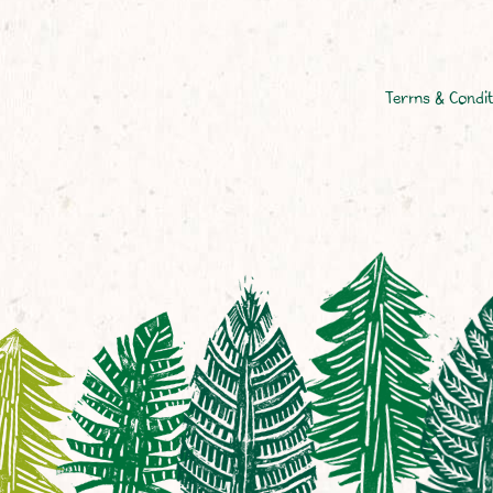
Terms & Condit