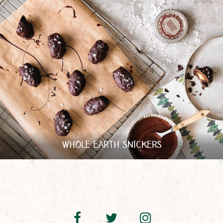
WHOLE EARTH SNICKERS