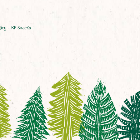
licy – KP Snacks