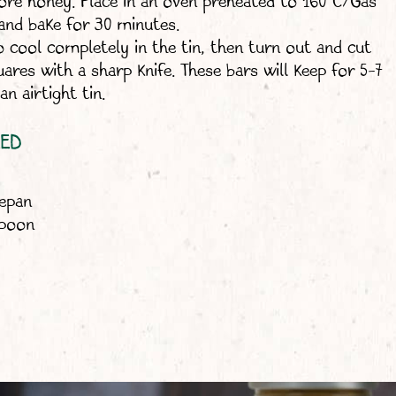
more honey. Place in an oven preheated to 160°C/Gas
and bake for 30 minutes.
o cool completely in the tin, then turn out and cut
uares with a sharp knife. These bars will keep for 5-7
an airtight tin.
EED
cepan
spoon