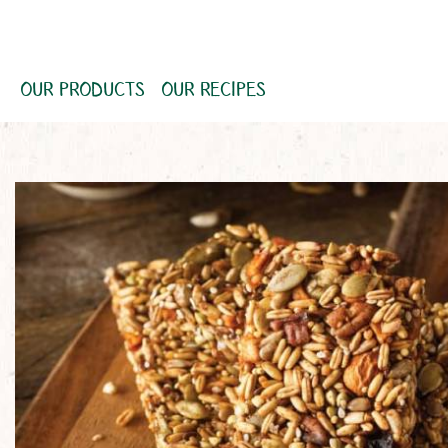
OUR PRODUCTS
OUR RECIPES