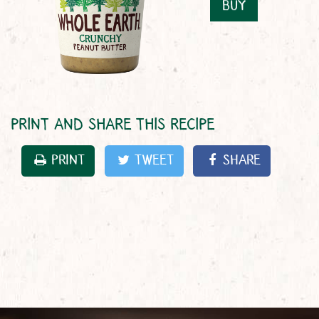
BUY
PRINT AND SHARE THIS RECIPE
PRINT
TWEET
SHARE