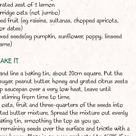
grated zest of 1 lemon
rridge oats (not jumbo)
ed fruit (eg raisins, sultanas, chopped apricots,
or dates)
xed seeds(eg pumpkin, sunflower, poppy, linseed
same)
AKE IT
and line a baking tin, about 20cm square. Put the
 sugar, peanut butter, honey and grated citrus zests
ep saucepan over a very low heat. Leave until
 stirring from time to time.
e oats, fruit and three-quarters of the seeds into
ted butter mixture. Spread the mixture out evenly
baking tin, smoothing the top as you go.
 remaining seeds over the surface and trickle with a