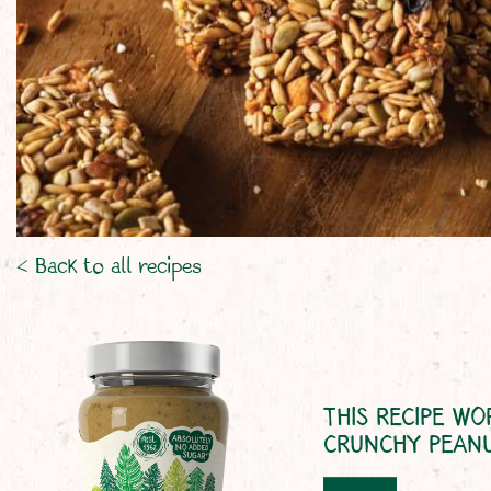
< Back to all recipes
THIS RECIPE WO
CRUNCHY PEAN