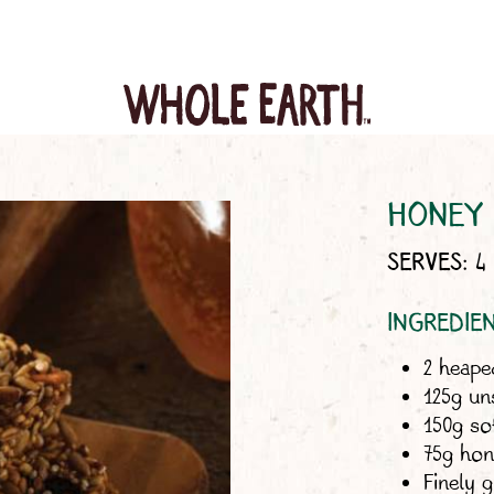
HONEY 
SERVES: 4 
INGREDIE
2 heap
125g un
150g so
75g hone
Finely 