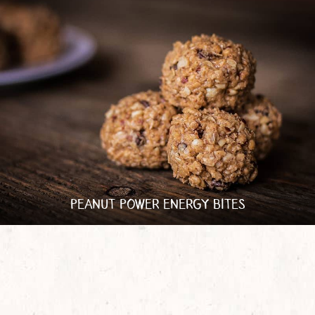
PEANUT POWER ENERGY BITES