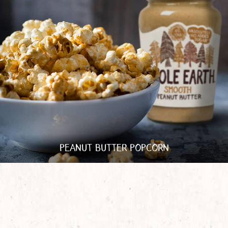
PEANUT BUTTER POPCORN