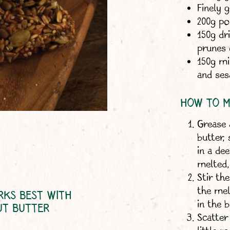
Finely 
200g po
150g dri
prunes 
150g mi
and se
HOW TO M
Grease 
butter,
in a de
melted,
Stir th
the mel
RKS BEST WITH
in the 
UT BUTTER
Scatter