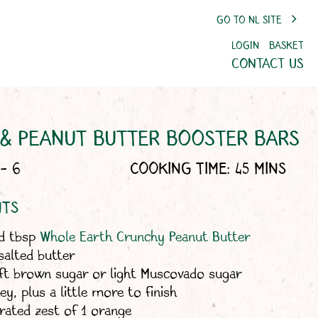
GO TO NL SITE
LOGIN
BASKET
CONTACT US
& PEANUT BUTTER BOOSTER BARS
- 6
COOKING TIME: 45 MINS
NTS
ed tbsp
Whole Earth Crunchy Peanut Butter
salted butter
ft brown sugar or light Muscovado sugar
y, plus a little more to finish
grated zest of 1 orange